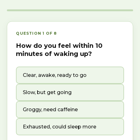
QUESTION 1 OF 8
How do you feel within 10
minutes of waking up?
Clear, awake, ready to go
Slow, but get going
Groggy, need caffeine
Exhausted, could sleep more