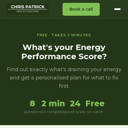
Book a call
FREE · TAKES 2 MINUTES
What's your Energy
Performance Score?
Find out exactly what's draining your energy
and get a personalised plan for what to fix
first.
8
2 min
24
Free
questions
to complete
point scale
no catch