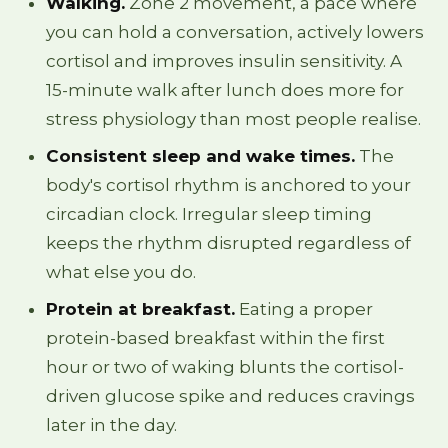
Walking.
Zone 2 movement, a pace where
you can hold a conversation, actively lowers
cortisol and improves insulin sensitivity. A
15-minute walk after lunch does more for
stress physiology than most people realise.
Consistent sleep and wake times.
The
body's cortisol rhythm is anchored to your
circadian clock. Irregular sleep timing
keeps the rhythm disrupted regardless of
what else you do.
Protein at breakfast.
Eating a proper
protein-based breakfast within the first
hour or two of waking blunts the cortisol-
driven glucose spike and reduces cravings
later in the day.