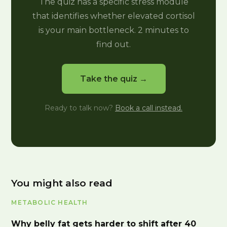
The quiz has a specific stress module
that identifies whether elevated cortisol
is your main bottleneck. 2 minutes to
find out.
Take the quiz →
Ready to talk now?
Book a call instead.
You might also read
METABOLIC HEALTH
Why belly fat gets harder to shift after 40