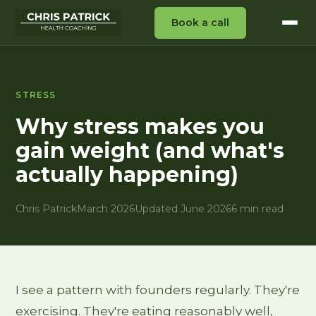
Book a call
STRESS
Why stress makes you
gain weight (and what's
actually happening)
Chris Patrick
March 2026
Updated June 2026
6 min read
I see a pattern with founders regularly. They're
exercising. They're eating reasonably well,