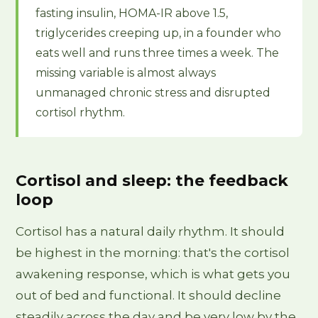
fasting insulin, HOMA-IR above 1.5,
triglycerides creeping up, in a founder who
eats well and runs three times a week. The
missing variable is almost always
unmanaged chronic stress and disrupted
cortisol rhythm.
Cortisol and sleep: the feedback
loop
Cortisol has a natural daily rhythm. It should
be highest in the morning: that's the cortisol
awakening response, which is what gets you
out of bed and functional. It should decline
steadily across the day and be very low by the