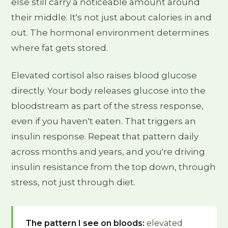
else still carry a noticeable amount around
their middle. It's not just about calories in and
out. The hormonal environment determines
where fat gets stored.
Elevated cortisol also raises blood glucose
directly. Your body releases glucose into the
bloodstream as part of the stress response,
even if you haven't eaten. That triggers an
insulin response. Repeat that pattern daily
across months and years, and you're driving
insulin resistance from the top down, through
stress, not just through diet.
The pattern I see on bloods:
elevated