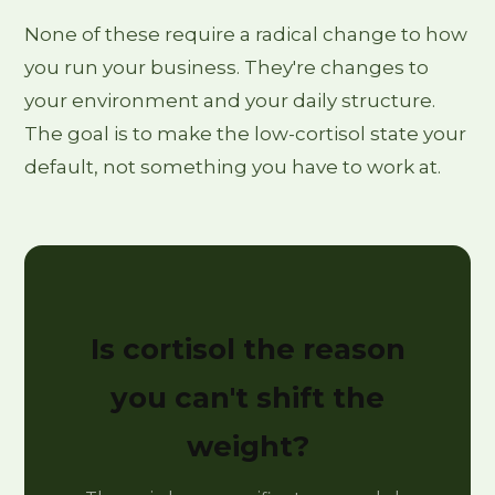
None of these require a radical change to how
you run your business. They're changes to
your environment and your daily structure.
The goal is to make the low-cortisol state your
default, not something you have to work at.
Is cortisol the reason
you can't shift the
weight?