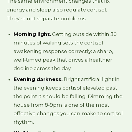
The same environment changes that fix
energy and sleep also regulate cortisol.
They're not separate problems.
Morning light.
Getting outside within 30
minutes of waking sets the cortisol
awakening response correctly: a sharp,
well-timed peak that drives a healthier
decline across the day.
Evening darkness.
Bright artificial light in
the evening keeps cortisol elevated past
the point it should be falling. Dimming the
house from 8-9pm is one of the most
effective changes you can make to cortisol
rhythm.