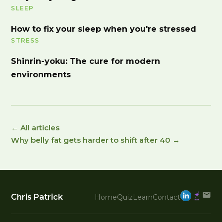
SLEEP
How to fix your sleep when you're stressed
STRESS
Shinrin-yoku: The cure for modern
environments
← All articles
Why belly fat gets harder to shift after 40 →
Chris Patrick
Home
Quiz
Learn
Contact