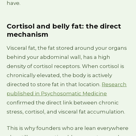
have.
Cortisol and belly fat: the direct
mechanism
Visceral fat, the fat stored around your organs
behind your abdominal wall, has a high
density of cortisol receptors. When cortisol is
chronically elevated, the body is actively
directed to store fat in that location.
Research
published in Psychosomatic Medicine
confirmed the direct link between chronic
stress, cortisol, and visceral fat accumulation.
This is why founders who are lean everywhere