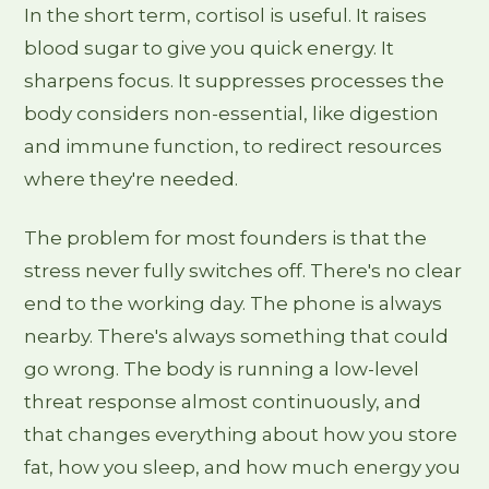
In the short term, cortisol is useful. It raises
blood sugar to give you quick energy. It
sharpens focus. It suppresses processes the
body considers non-essential, like digestion
and immune function, to redirect resources
where they're needed.
The problem for most founders is that the
stress never fully switches off. There's no clear
end to the working day. The phone is always
nearby. There's always something that could
go wrong. The body is running a low-level
threat response almost continuously, and
that changes everything about how you store
fat, how you sleep, and how much energy you