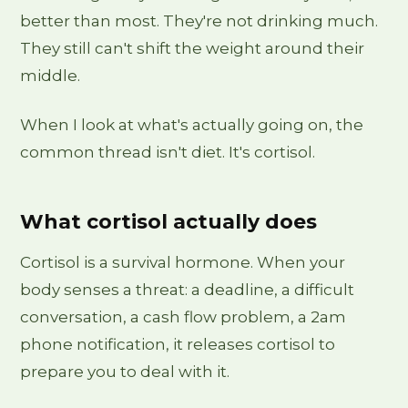
better than most. They're not drinking much.
They still can't shift the weight around their
middle.
When I look at what's actually going on, the
common thread isn't diet. It's cortisol.
What cortisol actually does
Cortisol is a survival hormone. When your
body senses a threat: a deadline, a difficult
conversation, a cash flow problem, a 2am
phone notification, it releases cortisol to
prepare you to deal with it.