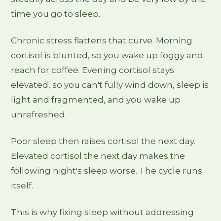
time you go to sleep.
Chronic stress flattens that curve. Morning
cortisol is blunted, so you wake up foggy and
reach for coffee. Evening cortisol stays
elevated, so you can't fully wind down, sleep is
light and fragmented, and you wake up
unrefreshed.
Poor sleep then raises cortisol the next day.
Elevated cortisol the next day makes the
following night's sleep worse. The cycle runs
itself.
This is why fixing sleep without addressing