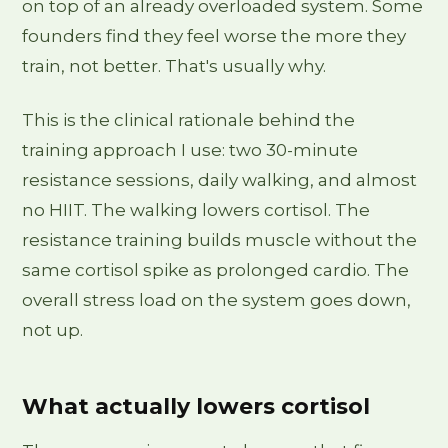
on top of an already overloaded system. Some
founders find they feel worse the more they
train, not better. That's usually why.
This is the clinical rationale behind the
training approach I use: two 30-minute
resistance sessions, daily walking, and almost
no HIIT. The walking lowers cortisol. The
resistance training builds muscle without the
same cortisol spike as prolonged cardio. The
overall stress load on the system goes down,
not up.
What actually lowers cortisol