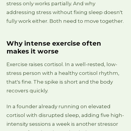
stress only works partially. And why
addressing stress without fixing sleep doesn't
fully work either. Both need to move together.
Why intense exercise often
makes it worse
Exercise raises cortisol. In a well-rested, low-
stress person with a healthy cortisol rhythm,
that's fine. The spike is short and the body
recovers quickly.
In a founder already running on elevated
cortisol with disrupted sleep, adding five high-
intensity sessions a week is another stressor