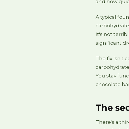
and how quic
A typical fou
carbohydrates
It's not terri
significant d
The fix isn't
carbohydrates
You stay func
chocolate bar
The se
There's a thi