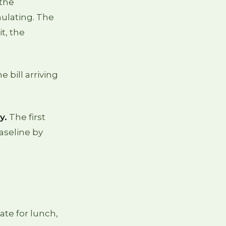
 the
ulating. The
t, the
e bill arriving
y.
The first
baseline by
ate for lunch,