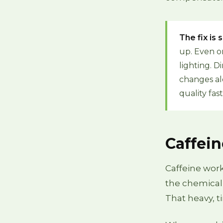
The fix is
up. Even o
lighting. 
changes al
quality fas
Caffein
Caffeine work
the chemical
That heavy, ti