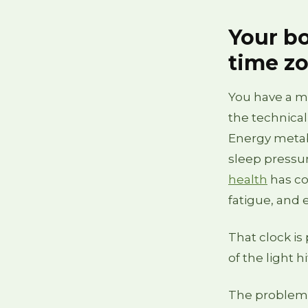
Your bo
time z
You have a ma
the technical
Energy metabo
sleep pressure
health
has co
fatigue, and 
That clock is 
of the light h
The problem f