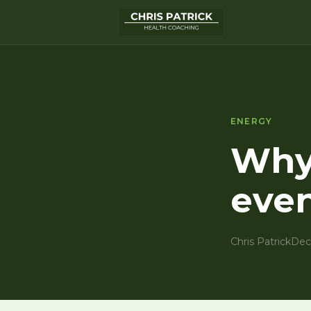
ENERGY
Why 
even
Chris Patrick
Dec