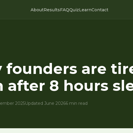
About
Results
FAQ
Quiz
Learn
Contact
founders are tir
 after 8 hours sl
ember 2025
Updated June 2026
6 min read