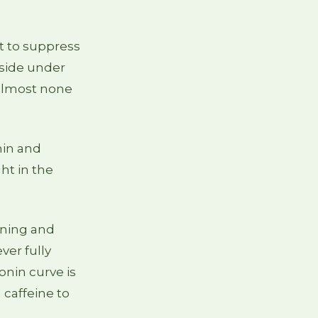
t to suppress
nside under
s almost none
nin and
ght in the
rning and
ever fully
onin curve is
 caffeine to