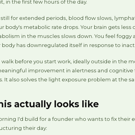
it, in the first few hours of the day.
still for extended periods, blood flow slows, lympha
our body's metabolic rate drops. Your brain gets less
bolism in the muscles slows down. You feel foggy a
body has downregulated itself in response to inactiv
walk before you start work, ideally outside in the m
eaningful improvement in alertness and cognitive 
rs. It also solves the light exposure problem at the 
is actually looks like
rning I'd build for a founder who wants to fix their 
ucturing their day: