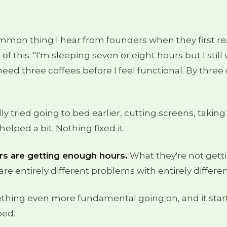
mon thing I hear from founders when they first rea
of this: "I'm sleeping seven or eight hours but I stil
need three coffees before I feel functional. By three 
ly tried going to bed earlier, cutting screens, taki
elped a bit. Nothing fixed it.
s are getting enough hours.
What they're not gettin
are entirely different problems with entirely differen
thing even more fundamental going on, and it start
bed.