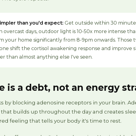
 simpler than you'd expect:
Get outside within 30 minute
n overcast days, outdoor light is 10-50x more intense th
Dim your home significantly from 8-9pm onwards. Those 
one shift the cortisol awakening response and improve 
ter than almost anything else I've seen.
e is a debt, not an energy st
s by blocking adenosine receptors in your brain. Ad
 that builds up throughout the day and creates slee
red feeling that tells your body it's time to rest.