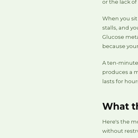
or the lack of 
When you sit 
stalls, and y
Glucose meta
because your 
A ten-minute 
produces a m
lasts for hou
What th
Here's the mo
without restr