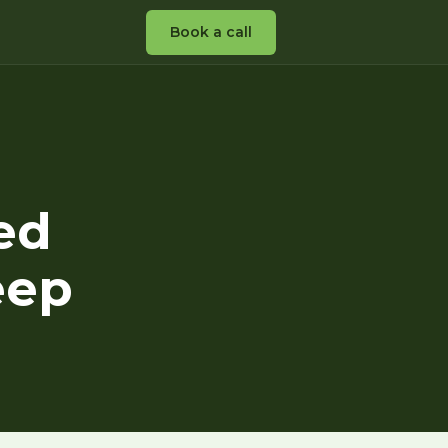
Book a call
ed
eep