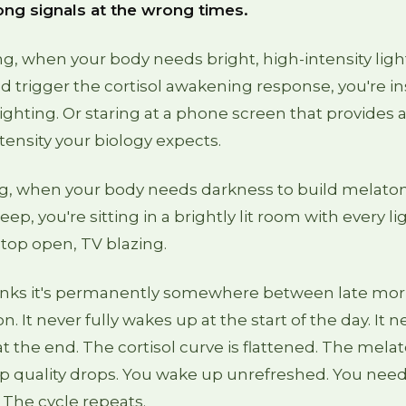
ong signals at the wrong times.
g, when your body needs bright, high-intensity ligh
 trigger the cortisol awakening response, you're i
l lighting. Or staring at a phone screen that provide
ntensity your biology expects.
ng, when your body needs darkness to build melato
eep, you're sitting in a brightly lit room with every li
top open, TV blazing.
inks it's permanently somewhere between late mo
n. It never fully wakes up at the start of the day. It n
 the end. The cortisol curve is flattened. The melat
p quality drops. You wake up unrefreshed. You need
The cycle repeats.