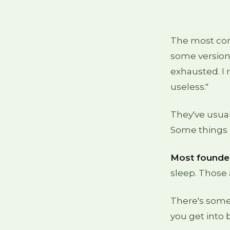
The most com
some version 
exhausted. I 
useless."
They've usual
Some things h
Most founder
sleep. Those 
There's some
you get into 