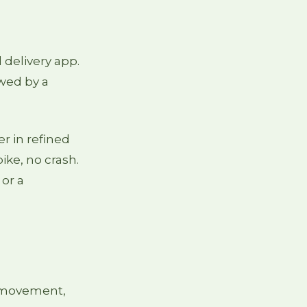
 delivery app.
owed by a
er in refined
ike, no crash.
 or a
: movement,