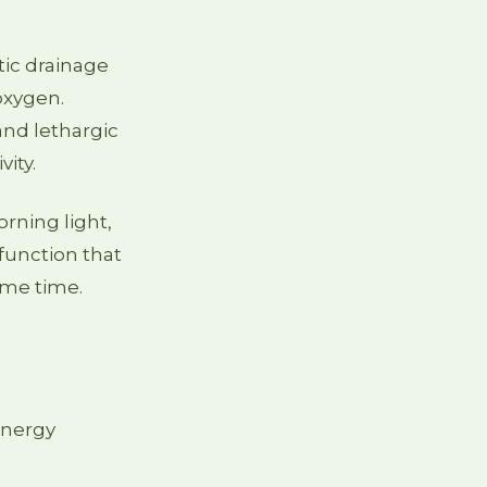
tic drainage
 oxygen.
nd lethargic
ity.
orning light,
function that
same time.
energy