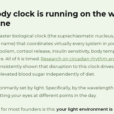
dy clock is running on the 
one
ster biological clock (the suprachiasmatic nucleus,
 name) that coordinates virtually every system in yo
lism, cortisol release, insulin sensitivity, body tem
. All of it is timed.
Research on circadian rhythm a
nsistently shown that disruption to this clock drives
elevated blood sugar independently of diet.
primarily set by light. Specifically, by the wavelength
itting your eyes at different points in the day.
or most founders is this:
your light environment is