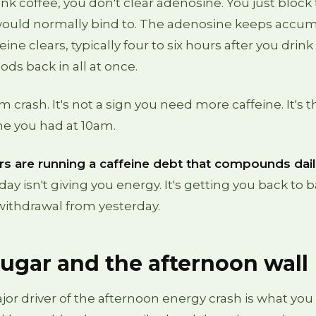
k coffee, you don't clear adenosine. You just block
 would normally bind to. The adenosine keeps accum
e clears, typically four to six hours after you drink i
ods back in all at once.
 crash. It's not a sign you need more caffeine. It's th
ine you had at 10am.
s are running a caffeine debt that compounds dail
day isn't giving you energy. It's getting you back to 
withdrawal from yesterday.
ugar and the afternoon wall
or driver of the afternoon energy crash is what you 