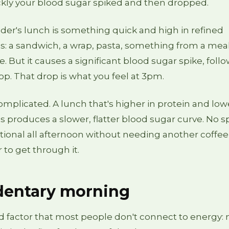
kly your blood sugar spiked and then dropped.
nder's lunch is something quick and high in refined
: a sandwich, a wrap, pasta, something from a meal
ble. But it causes a significant blood sugar spike, foll
rop. That drop is what you feel at 3pm.
 complicated. A lunch that's higher in protein and low
 produces a slower, flatter blood sugar curve. No sp
tional all afternoon without needing another coffee
 to get through it.
dentary morning
rd factor that most people don't connect to energy