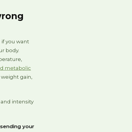
wrong
 if you want
ur body.
perature,
nd metabolic
 weight gain,
 and intensity
 sending your