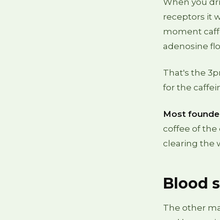
When you drin
receptors it
moment caffein
adenosine flo
That's the 3pm
for the caffe
Most founder
coffee of the 
clearing the 
Blood s
The other maj