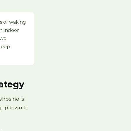
s of waking
an indoor
two
sleep
rategy
enosine is
p pressure.