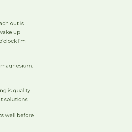
ch out is
l wake up
o'clock I'm
ng magnesium.
g is quality
t solutions.
s well before