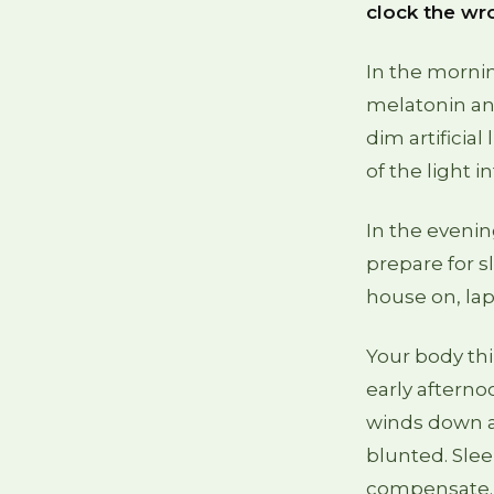
clock the wr
In the mornin
melatonin and
dim artificia
of the light i
In the eveni
prepare for sl
house on, lap
Your body th
early afternoo
winds down at
blunted. Slee
compensate. 