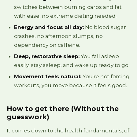
switches between burning carbs and fat
with ease, no extreme dieting needed.
Energy and focus all day:
No blood sugar
crashes, no afternoon slumps, no
dependency on caffeine.
Deep, restorative sleep:
You fall asleep
easily, stay asleep, and wake up ready to go.
Movement feels natural:
You're not forcing
workouts, you move because it feels good.
How to get there (Without the
guesswork)
It comes down to the health fundamentals, of