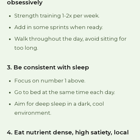
obsessively
Strength training 1-2x per week.
Add in some sprints when ready.
Walk throughout the day, avoid sitting for
too long.
3. Be consistent with sleep
Focus on number 1 above.
Go to bed at the same time each day.
Aim for deep sleep in a dark, cool
environment.
4. Eat nutrient dense, high satiety, local