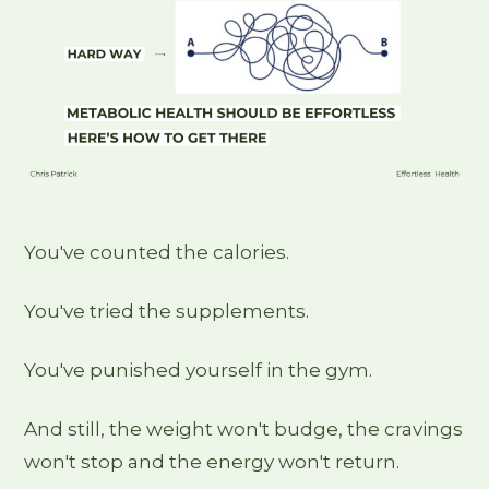
You've counted the calories.
You've tried the supplements.
You've punished yourself in the gym.
And still, the weight won't budge, the cravings
won't stop and the energy won't return.