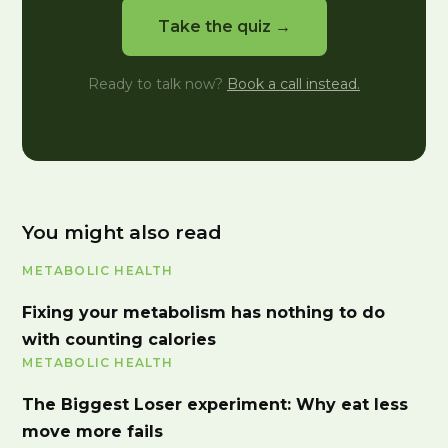
Take the quiz →
Ready to talk now?
Book a call instead.
You might also read
METABOLIC HEALTH
Fixing your metabolism has nothing to do
with counting calories
METABOLIC HEALTH
The Biggest Loser experiment: Why eat less
move more fails