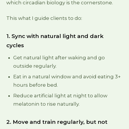
which circadian biology is the cornerstone.
This what I guide clients to do:
1. Sync with natural light and dark
cycles
Get natural light after waking and go
outside regularly.
Eat in a natural window and avoid eating 3+
hours before bed.
Reduce artificial light at night to allow
melatonin to rise naturally.
2. Move and train regularly, but not