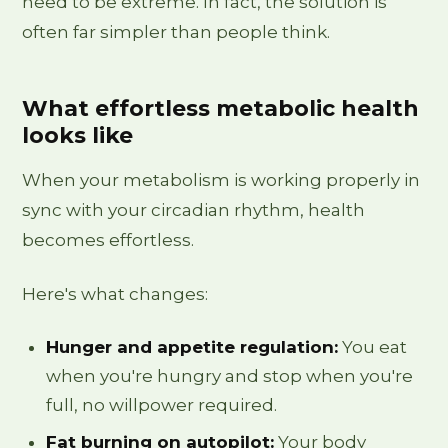
need to be extreme. In fact, the solution is
often far simpler than people think.
What effortless metabolic health
looks like
When your metabolism is working properly in
sync with your circadian rhythm, health
becomes effortless.
Here's what changes:
Hunger and appetite regulation:
You eat
when you're hungry and stop when you're
full, no willpower required.
Fat burning on autopilot:
Your body