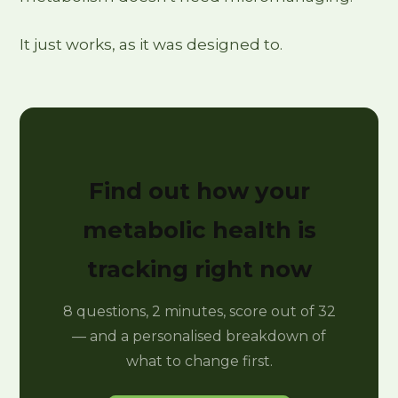
It just works, as it was designed to.
Find out how your
metabolic health is
tracking right now
8 questions, 2 minutes, score out of 32
— and a personalised breakdown of
what to change first.