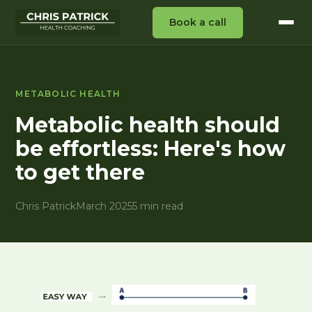
Book a call
METABOLIC HEALTH
Metabolic health should
be effortless: Here's how
to get there
Chris Patrick
March 2025
5 min read