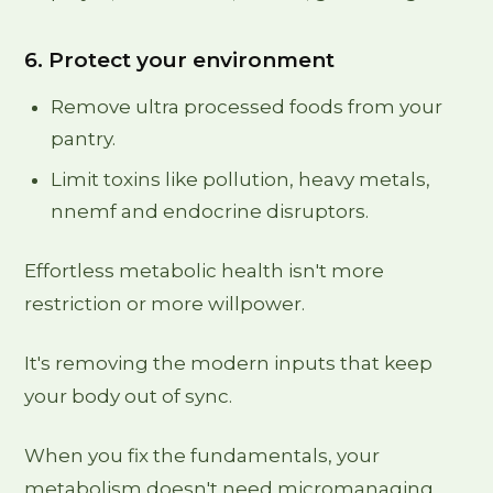
6. Protect your environment
Remove ultra processed foods from your
pantry.
Limit toxins like pollution, heavy metals,
nnemf and endocrine disruptors.
Effortless metabolic health isn't more
restriction or more willpower.
It's removing the modern inputs that keep
your body out of sync.
When you fix the fundamentals, your
metabolism doesn't need micromanaging.