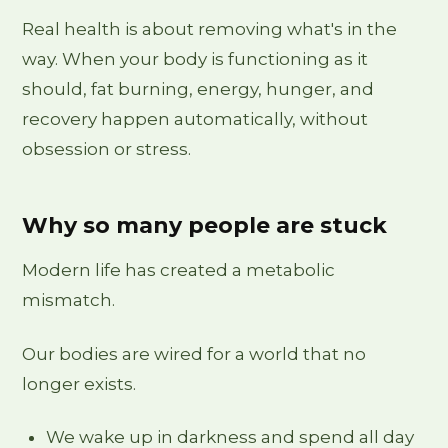
Real health is about removing what's in the
way. When your body is functioning as it
should, fat burning, energy, hunger, and
recovery happen automatically, without
obsession or stress.
Why so many people are stuck
Modern life has created a metabolic
mismatch.
Our bodies are wired for a world that no
longer exists.
We wake up in darkness and spend all day