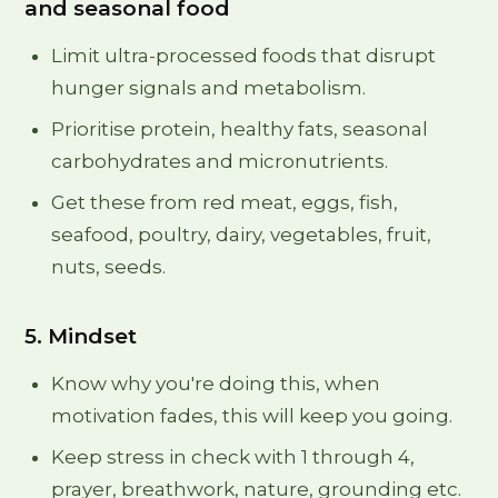
and seasonal food
Limit ultra-processed foods that disrupt
hunger signals and metabolism.
Prioritise protein, healthy fats, seasonal
carbohydrates and micronutrients.
Get these from red meat, eggs, fish,
seafood, poultry, dairy, vegetables, fruit,
nuts, seeds.
5. Mindset
Know why you're doing this, when
motivation fades, this will keep you going.
Keep stress in check with 1 through 4,
prayer, breathwork, nature, grounding etc.