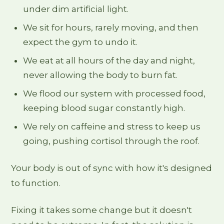
under dim artificial light.
We sit for hours, rarely moving, and then
expect the gym to undo it.
We eat at all hours of the day and night,
never allowing the body to burn fat.
We flood our system with processed food,
keeping blood sugar constantly high.
We rely on caffeine and stress to keep us
going, pushing cortisol through the roof.
Your body is out of sync with how it's designed
to function.
Fixing it takes some change but it doesn't