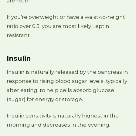
are high.
If you're overweight or have a waist-to-height
ratio over 0.5, you are most likely Leptin
resistant.
Insulin
Insulin is naturally released by the pancreas in
response to rising blood sugar levels, typically
after eating, to help cells absorb glucose
(sugar) for energy or storage.
Insulin sensitivity is naturally highest in the
morning and decreases in the evening.