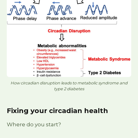
How circadian disruption leads to metabolic syndrome and
type 2 diabetes
Fixing your circadian health
Where do you start?