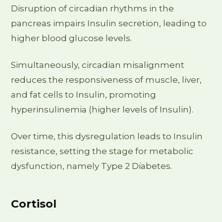
Disruption of circadian rhythms in the
pancreas impairs Insulin secretion, leading to
higher blood glucose levels.
Simultaneously, circadian misalignment
reduces the responsiveness of muscle, liver,
and fat cells to Insulin, promoting
hyperinsulinemia (higher levels of Insulin).
Over time, this dysregulation leads to Insulin
resistance, setting the stage for metabolic
dysfunction, namely Type 2 Diabetes.
Cortisol