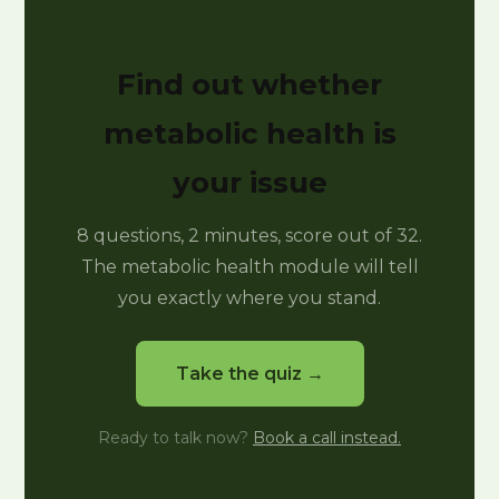
Find out whether
metabolic health is
your issue
8 questions, 2 minutes, score out of 32.
The metabolic health module will tell
you exactly where you stand.
Take the quiz →
Ready to talk now?
Book a call instead.