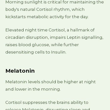
Morning sunlight is critical for maintaining the
body's natural Cortisol rhythm, which
kickstarts metabolic activity for the day.
Elevated night time Cortisol, a hallmark of
circadian disruption, impairs Leptin signalling,
raises blood glucose, while further
desensitising cells to Insulin.
Melatonin
Melatonin levels should be higher at night
and lower in the morning.
Cortisol suppresses the brains ability to
release Melatonin, disrupting sleep and