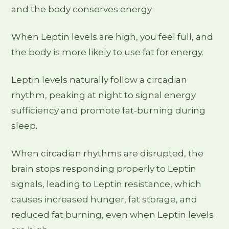
and the body conserves energy.
When Leptin levels are high, you feel full, and
the body is more likely to use fat for energy.
Leptin levels naturally follow a circadian
rhythm, peaking at night to signal energy
sufficiency and promote fat-burning during
sleep.
When circadian rhythms are disrupted, the
brain stops responding properly to Leptin
signals, leading to Leptin resistance, which
causes increased hunger, fat storage, and
reduced fat burning, even when Leptin levels