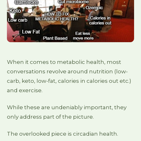
When it comes to metabolic health, most
conversations revolve around nutrition (low-
carb, keto, low-fat, calories in calories out etc.)
and exercise.
While these are undeniably important, they
only address part of the picture.
The overlooked piece is circadian health.