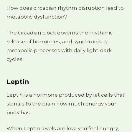
How does circadian rhythm disruption lead to
metabolic dysfunction?
The circadian clock governs the rhythmic
release of hormones, and synchronises
metabolic processes with daily light-dark
cycles.
Leptin
Leptin is a hormone produced by fat cells that
signals to the brain how much energy your
body has.
When Leptin levels are low, you feel hungry,