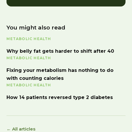
You might also read
METABOLIC HEALTH
Why belly fat gets harder to shift after 40
METABOLIC HEALTH
Fixing your metabolism has nothing to do
with counting calories
METABOLIC HEALTH
How 14 patients reversed type 2 diabetes
← All articles