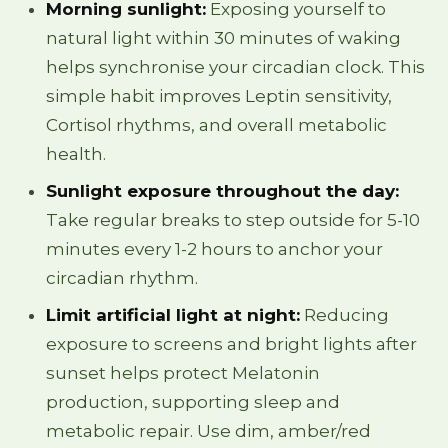
Morning sunlight:
Exposing yourself to
natural light within 30 minutes of waking
helps synchronise your circadian clock. This
simple habit improves Leptin sensitivity,
Cortisol rhythms, and overall metabolic
health.
Sunlight exposure throughout the day:
Take regular breaks to step outside for 5-10
minutes every 1-2 hours to anchor your
circadian rhythm.
Limit artificial light at night:
Reducing
exposure to screens and bright lights after
sunset helps protect Melatonin
production, supporting sleep and
metabolic repair. Use dim, amber/red