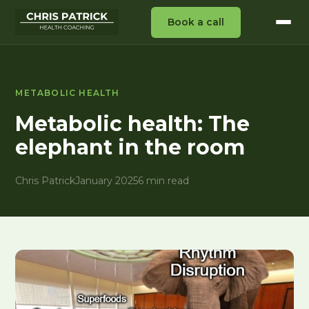
Book a call
METABOLIC HEALTH
Metabolic health: The
elephant in the room
Chris Patrick
January 2025
6 min read