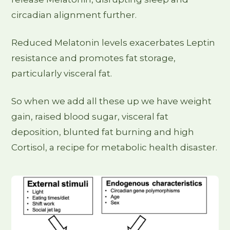
circadian alignment further.
Reduced Melatonin levels exacerbates Leptin
resistance and promotes fat storage,
particularly visceral fat.
So when we add all these up we have weight
gain, raised blood sugar, visceral fat
deposition, blunted fat burning and high
Cortisol, a recipe for metabolic health disaster.