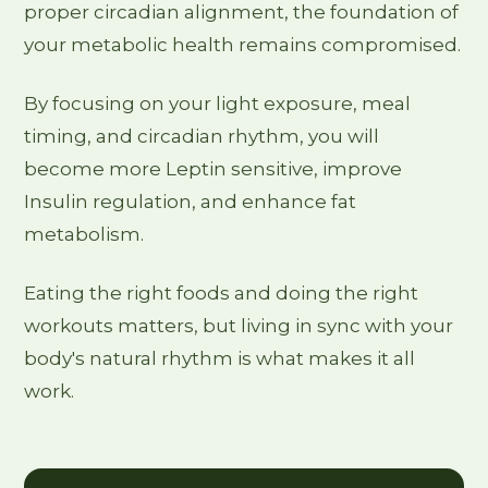
proper circadian alignment, the foundation of
your metabolic health remains compromised.
By focusing on your light exposure, meal
timing, and circadian rhythm, you will
become more Leptin sensitive, improve
Insulin regulation, and enhance fat
metabolism.
Eating the right foods and doing the right
workouts matters, but living in sync with your
body's natural rhythm is what makes it all
work.