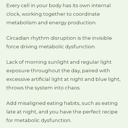
Every cell in your body has its own internal
clock, working together to coordinate
metabolism and energy production.
Circadian rhythm disruption is the invisible
force driving metabolic dysfunction.
Lack of morning sunlight and regular light
exposure throughout the day, paired with
excessive artificial light at night and blue light,
throws the system into chaos.
Add misaligned eating habits, such as eating
late at night, and you have the perfect recipe
for metabolic dysfunction.