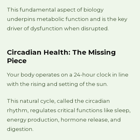
This fundamental aspect of biology
underpins metabolic function and is the key
driver of dysfunction when disrupted.
Circadian Health: The Missing
Piece
Your body operates on a 24-hour clock in line
with the rising and setting of the sun.
This natural cycle, called the circadian
rhythm, regulates critical functions like sleep,
energy production, hormone release, and
digestion.