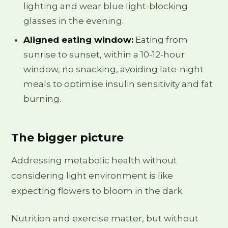
lighting and wear blue light-blocking
glasses in the evening.
Aligned eating window:
Eating from
sunrise to sunset, within a 10-12-hour
window, no snacking, avoiding late-night
meals to optimise insulin sensitivity and fat
burning.
The bigger picture
Addressing metabolic health without
considering light environment is like
expecting flowers to bloom in the dark.
Nutrition and exercise matter, but without