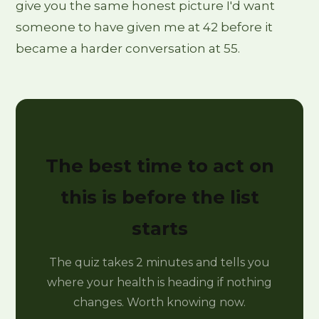
give you the same honest picture I'd want
someone to have given me at 42 before it
became a harder conversation at 55.
The best time to act on
this is before the list
starts
The quiz takes 2 minutes and tells you
where your health is heading if nothing
changes. Worth knowing now.