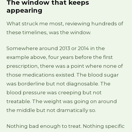
The window that keeps
appearing
What struck me most, reviewing hundreds of
these timelines, was the window.
Somewhere around 2013 or 2014 in the
example above, four years before the first
prescription, there was a point where none of
those medications existed. The blood sugar
was borderline but not diagnosable. The
blood pressure was creeping but not
treatable. The weight was going on around
the middle but not dramatically so.
Nothing bad enough to treat. Nothing specific