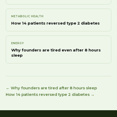
METABOLIC HEALTH
How 14 patients reversed type 2 diabetes
ENERGY
Why founders are tired even after 8 hours
sleep
← Why founders are tired after 8 hours sleep
How 14 patients reversed type 2 diabetes →