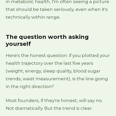
in metabolic health, I'm often seeing a picture
that should be taken seriously, even when it's
technically within range.
The question worth asking
yourself
Here's the honest question: if you plotted your
health trajectory over the last five years
(weight, energy, sleep quality, blood sugar
trends, waist measurement), is the line going
in the right direction?
Most founders, if they're honest, will say no.
Not dramatically. But the trend is clear.