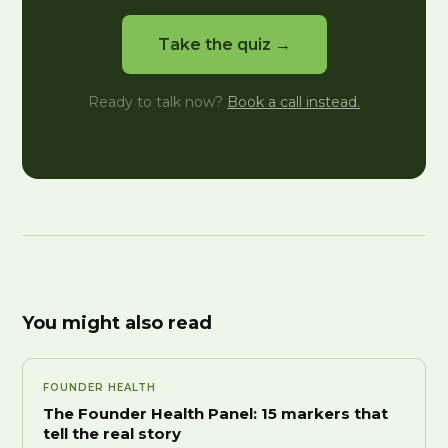
Take the quiz →
Ready to talk now?
Book a call instead.
You might also read
FOUNDER HEALTH
The Founder Health Panel: 15 markers that
tell the real story