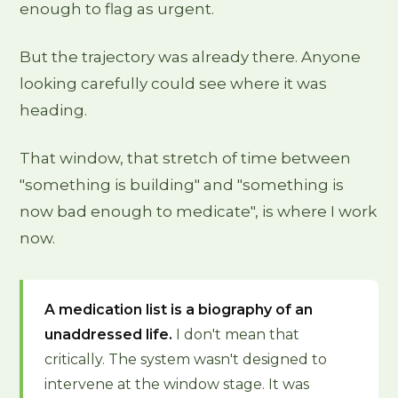
enough to flag as urgent.
But the trajectory was already there. Anyone
looking carefully could see where it was
heading.
That window, that stretch of time between
"something is building" and "something is
now bad enough to medicate", is where I work
now.
A medication list is a biography of an
unaddressed life.
I don't mean that
critically. The system wasn't designed to
intervene at the window stage. It was