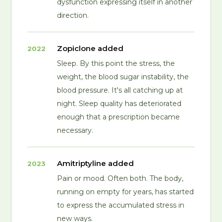
dysfunction expressing itself in another
direction.
Zopiclone added
2022
Sleep. By this point the stress, the
weight, the blood sugar instability, the
blood pressure. It's all catching up at
night. Sleep quality has deteriorated
enough that a prescription became
necessary.
Amitriptyline added
2023
Pain or mood. Often both. The body,
running on empty for years, has started
to express the accumulated stress in
new ways.