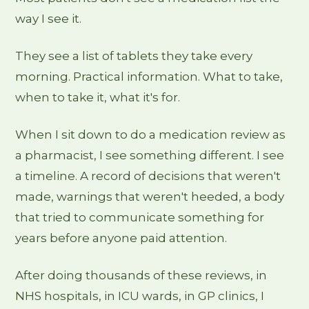
way I see it.
They see a list of tablets they take every
morning. Practical information. What to take,
when to take it, what it's for.
When I sit down to do a medication review as
a pharmacist, I see something different. I see
a timeline. A record of decisions that weren't
made, warnings that weren't heeded, a body
that tried to communicate something for
years before anyone paid attention.
After doing thousands of these reviews, in
NHS hospitals, in ICU wards, in GP clinics, I