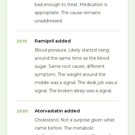
bad enough to treat. Medication is
appropriate. The cause remains
unaddressed.
Ramipril added
2019
Blood pressure. Likely started rising
around the same time as the blood
sugar. Same root cause, different
symptom. The weight around the
middle was a signal. The desk job was a
signal. The broken sleep was a signal.
Atorvastatin added
2020
Cholesterol. Not a surprise given what
came before. The metabolic