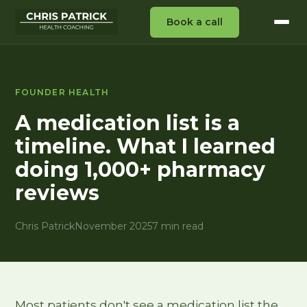
Book a call
FOUNDER HEALTH
A medication list is a
timeline. What I learned
doing 1,000+ pharmacy
reviews
Chris Patrick
November 2025
7 min read
Most patients don't see a medication list the