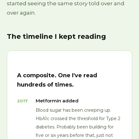
started seeing the same story told over and
over again.
The timeline I kept reading
A composite. One I've read
hundreds of times.
Metformin added
2017
Blood sugar has been creeping up.
HbA1c crossed the threshold for Type 2
diabetes. Probably been building for
five or six years before that, just not