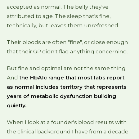
accepted as normal. The belly they've
attributed to age. The sleep that's fine,
technically, but leaves them unrefreshed.
Their bloods are often "fine", or close enough
that their GP didn't flag anything concerning.
But fine and optimal are not the same thing.
And
the HbA1c range that most labs report
as normal includes territory that represents
years of metabolic dysfunction building
quietly.
When I look at a founder's blood results with
the clinical background I have from a decade