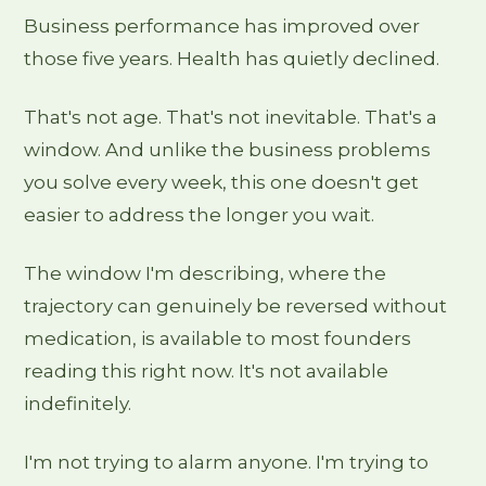
Business performance has improved over
those five years. Health has quietly declined.
That's not age. That's not inevitable. That's a
window. And unlike the business problems
you solve every week, this one doesn't get
easier to address the longer you wait.
The window I'm describing, where the
trajectory can genuinely be reversed without
medication, is available to most founders
reading this right now. It's not available
indefinitely.
I'm not trying to alarm anyone. I'm trying to