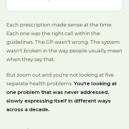
Each prescription made sense at the time.
Each one was the right call within the
guidelines. The GP wasn't wrong. The system
wasn't broken in the way people usually mean
when they say that.
But zoom out and you're not looking at five
separate health problems.
You're looking at
one problem that was never addressed,
slowly expressing itself in different ways
across a decade.