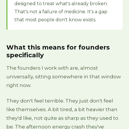
designed to treat what's already broken.
That's not a failure of medicine. It's a gap
that most people don't know exists.
What this means for founders
specifically
The founders I work with are, almost
universally, sitting somewhere in that window
right now.
They don't feel terrible. They just don't feel
like themselves. A bit tired, a bit heavier than
they'd like, not quite as sharp as they used to
be. The afternoon energy crash they've