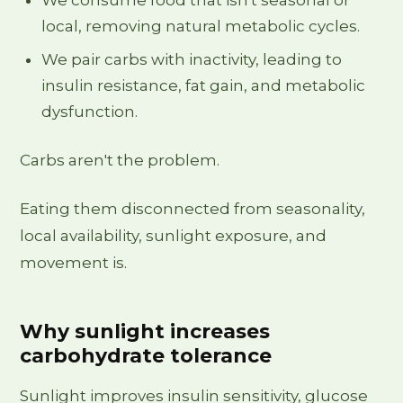
local, removing natural metabolic cycles.
We pair carbs with inactivity, leading to
insulin resistance, fat gain, and metabolic
dysfunction.
Carbs aren't the problem.
Eating them disconnected from seasonality,
local availability, sunlight exposure, and
movement is.
Why sunlight increases
carbohydrate tolerance
Sunlight improves insulin sensitivity, glucose