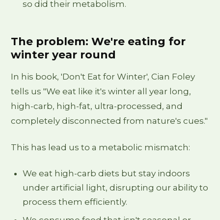
so did their metabolism.
The problem: We're eating for
winter year round
In his book, 'Don't Eat for Winter', Cian Foley
tells us "We eat like it's winter all year long,
high-carb, high-fat, ultra-processed, and
completely disconnected from nature's cues."
This has lead us to a metabolic mismatch:
We eat high-carb diets but stay indoors
under artificial light, disrupting our ability to
process them efficiently.
We consume food that isn't seasonal or