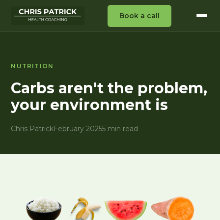
Book a call
NUTRITION
Carbs aren't the problem,
your environment is
Chris Patrick
February 2025
5 min read