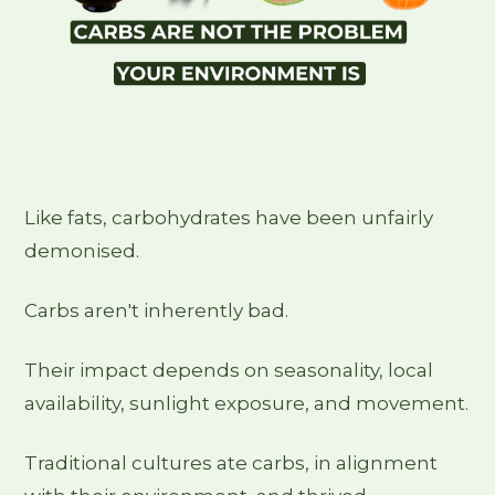
Like fats, carbohydrates have been unfairly
demonised.
Carbs aren't inherently bad.
Their impact depends on seasonality, local
availability, sunlight exposure, and movement.
Traditional cultures ate carbs, in alignment