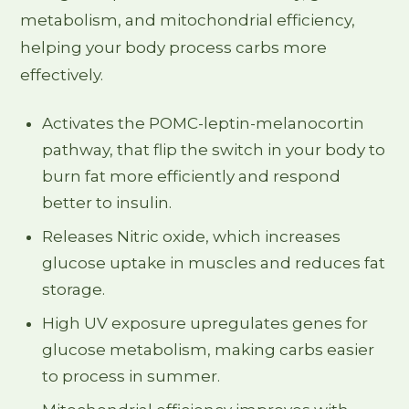
metabolism, and mitochondrial efficiency,
helping your body process carbs more
effectively.
Activates the POMC-leptin-melanocortin
pathway, that flip the switch in your body to
burn fat more efficiently and respond
better to insulin.
Releases Nitric oxide, which increases
glucose uptake in muscles and reduces fat
storage.
High UV exposure upregulates genes for
glucose metabolism, making carbs easier
to process in summer.