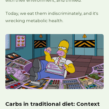
with their environment, and thrived.
Today, we eat them indiscriminately, and it's
wrecking metabolic health.
Carbs in traditional diet: Context