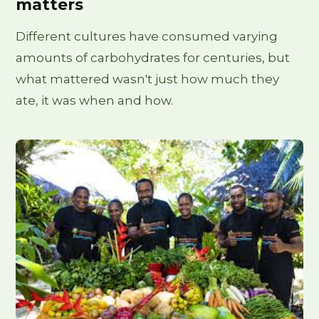
matters
Different cultures have consumed varying
amounts of carbohydrates for centuries, but
what mattered wasn't just how much they
ate, it was when and how.