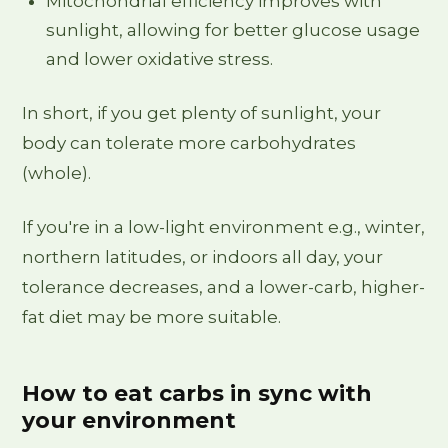
Mitochondrial efficiency improves with
sunlight, allowing for better glucose usage
and lower oxidative stress.
In short, if you get plenty of sunlight, your
body can tolerate more carbohydrates
(whole).
If you're in a low-light environment e.g., winter,
northern latitudes, or indoors all day, your
tolerance decreases, and a lower-carb, higher-
fat diet may be more suitable.
How to eat carbs in sync with
your environment