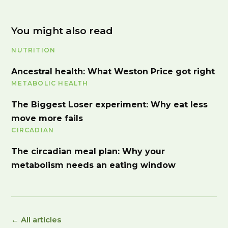
You might also read
NUTRITION
Ancestral health: What Weston Price got right
METABOLIC HEALTH
The Biggest Loser experiment: Why eat less
move more fails
CIRCADIAN
The circadian meal plan: Why your
metabolism needs an eating window
← All articles