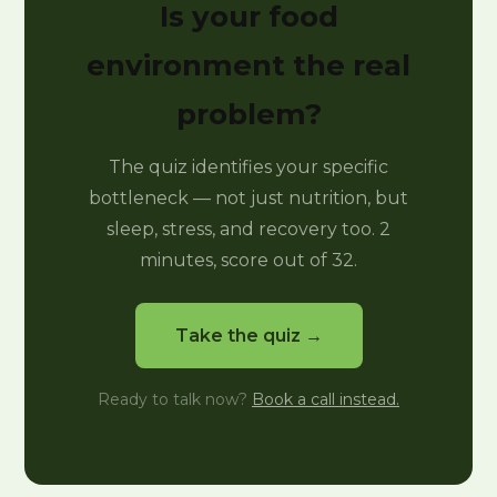
Is your food
environment the real
problem?
The quiz identifies your specific
bottleneck — not just nutrition, but
sleep, stress, and recovery too. 2
minutes, score out of 32.
Take the quiz →
Ready to talk now?
Book a call instead.