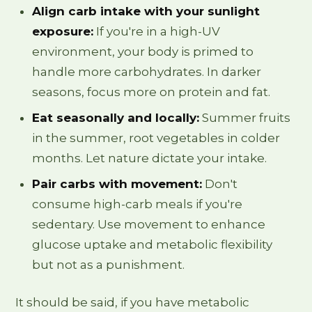
Align carb intake with your sunlight
exposure:
If you're in a high-UV
environment, your body is primed to
handle more carbohydrates. In darker
seasons, focus more on protein and fat.
Eat seasonally and locally:
Summer fruits
in the summer, root vegetables in colder
months. Let nature dictate your intake.
Pair carbs with movement:
Don't
consume high-carb meals if you're
sedentary. Use movement to enhance
glucose uptake and metabolic flexibility
but not as a punishment.
It should be said, if you have metabolic