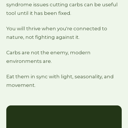
syndrome issues cutting carbs can be useful
tool until it has been fixed.
You will thrive when you're connected to
nature, not fighting against it.
Carbs are not the enemy, modern
environments are.
Eat them in sync with light, seasonality, and
movement.