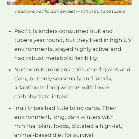
Traditional Pacific Islander diet — rich in fruit and tubers
Pacific Islanders consumed fruit and
tubers year round, but they lived in high UV
environments, stayed highly active, and
had robust metabolic flexibility.
Northern Europeans consumed grains and
dairy, but only seasonally and locally,
adapting to long winters with lower
carbohydrate intake.
Inuit tribes had little to no carbs. Their
environment, long, dark winters with
minimal plant foods, dictated a high-fat,
animal-based diet for survival.