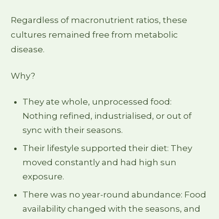
Regardless of macronutrient ratios, these
cultures remained free from metabolic
disease.
Why?
They ate whole, unprocessed food:
Nothing refined, industrialised, or out of
sync with their seasons.
Their lifestyle supported their diet: They
moved constantly and had high sun
exposure.
There was no year-round abundance: Food
availability changed with the seasons, and