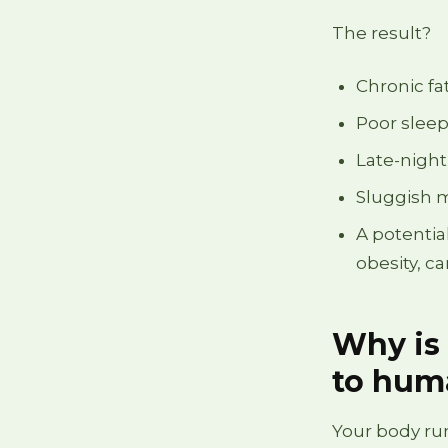
The result?
Chronic fa
Poor sleep
Late-night
Sluggish 
A potentia
obesity, c
Why is 
to hum
Your body run