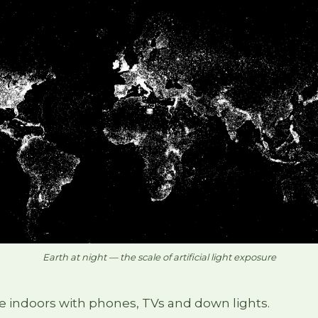
Earth at night — the scale of artificial light exposure
e indoors with phones, TVs and down lights.