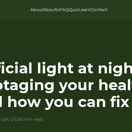
About
Results
FAQ
Quiz
Learn
Contact
icial light at nigh
taging your heal
 how you can fix 
ruary 2025
6 min read