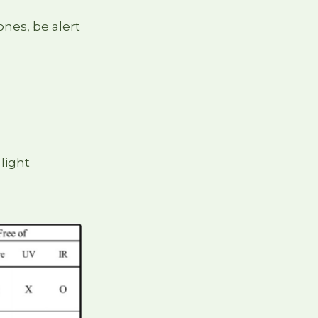
nes, be alert
 light