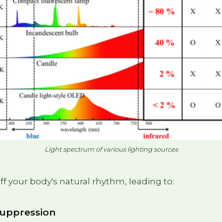
Light spectrum of various lighting sources
ff your body's natural rhythm, leading to:
suppression