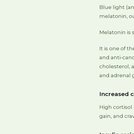
Blue light (a
melatonin, ou
Melatonin is
It is one of 
and anti-can
cholesterol, a
and adrenal 
Increased c
High cortisol
gain, and cra