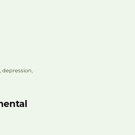
, depression,
imental