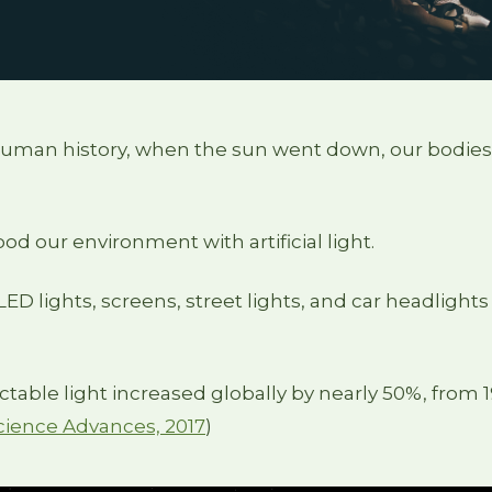
human history, when the sun went down, our bodies
od our environment with artificial light.
ED lights, screens, street lights, and car headlights 
ectable light increased globally by nearly 50%, from 1
 Science Advances, 2017
)