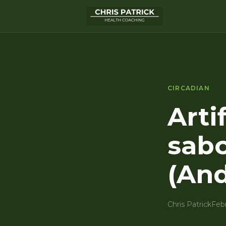
CIRCADIAN
Artif
sabo
(And
Chris Patrick
Feb