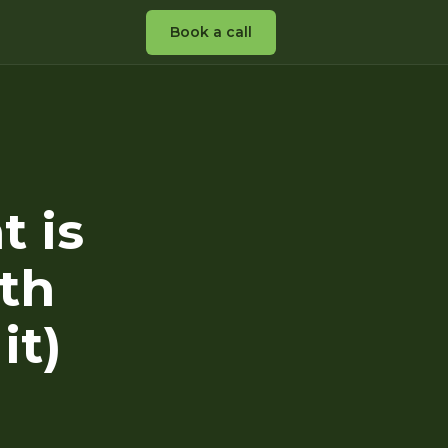
Book a call
t is
th
it)