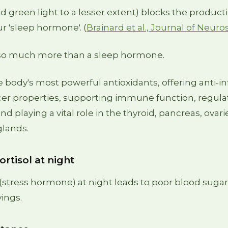
nd green light to a lesser extent) blocks the product
r 'sleep hormone'. (
Brainard et al., Journal of Neuro
 so much more than a sleep hormone.
the body's most powerful antioxidants, offering anti-
cer properties, supporting immune function, regula
nd playing a vital role in the thyroid, pancreas, ovarie
glands.
ortisol at night
 (stress hormone) at night leads to poor blood sugar 
vings.