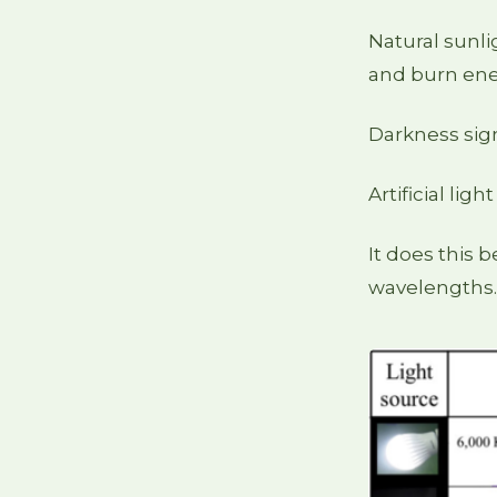
Natural sunli
and burn ene
Darkness sign
Artificial ligh
It does this 
wavelengths.