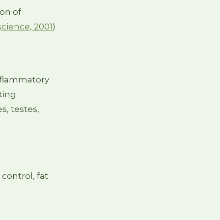
ion of
science, 2001
)
inflammatory
ting
s, testes,
control, fat