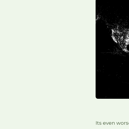
Its even wors