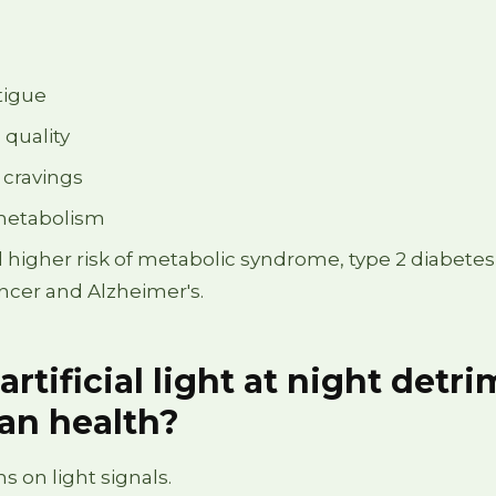
tigue
 quality
 cravings
metabolism
l higher risk of metabolic syndrome, type 2 diabetes
ancer and Alzheimer's.
artificial light at night detr
an health?
s on light signals.