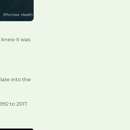
 knew it was
late into the
992 to 2017.