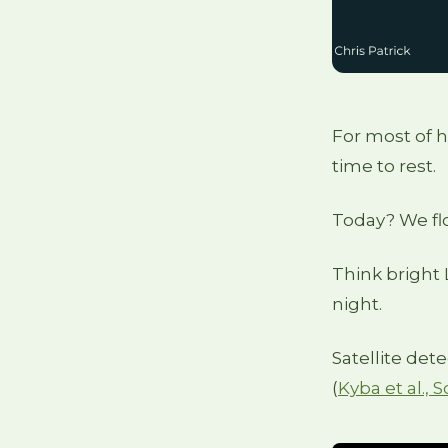
For most of 
time to rest.
Today? We flo
Think bright L
night.
Satellite det
(
Kyba et al.,