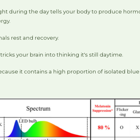
ght during the day tells your body to produce hormo
rgy.
als rest and recovery.
t tricks your brain into thinking it's still daytime.
because it contains a high proportion of isolated blue