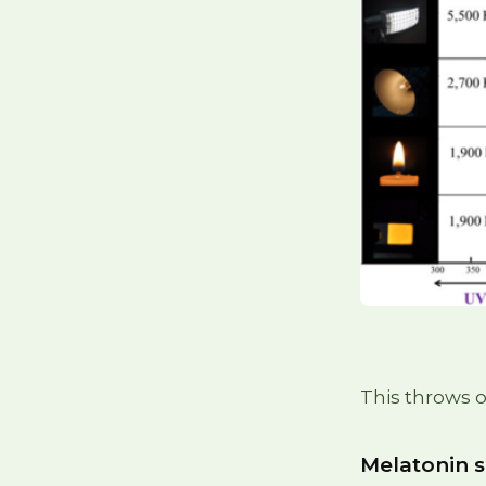
This throws o
Melatonin 